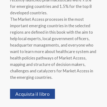
for emerging countries and 1.5% for the top 8
developed countries.
The Market Access processes in the most
important emerging countries in the selected
regions are defined in this book with the aim to
help local experts, local government officers,
headquarter managements, and everyone who
want to learn more about healthcare system and
health policies pathways of Market Access,
mapping and structure of decision makers,
challenges and catalyzers for Market Access in
the emerging countries.
Acquista il libro