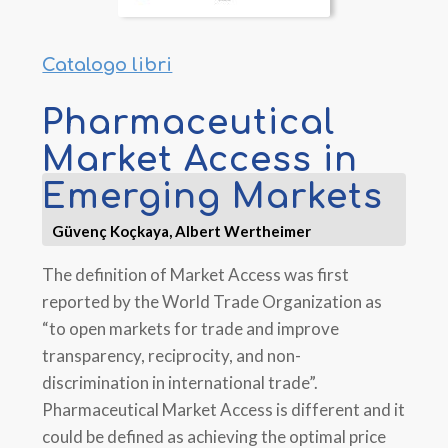
Catalogo libri
Pharmaceutical
Market Access in
Emerging Markets
Güvenç Koçkaya, Albert Wertheimer
The definition of Market Access was first
reported by the World Trade Organization as
“to open markets for trade and improve
transparency, reciprocity, and non-
discrimination in international trade”.
Pharmaceutical Market Access is different and it
could be defined as achieving the optimal price