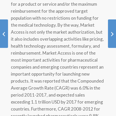
for a product or service and/or the maximum
reimbursement for the approved target
population with no restrictions on funding for
the medical technology. By the way, Market
Patient Reported
Access is not only the market authorization, but
Outcomes
it also includes overlapping activities like pricing,
health technology assessment, formulary, and
reimbursement. Market Access is one of the
most important activities for pharmaceutical
companies and emerging countries represent an
important opportunity for launching new
products. It was reported that the Compounded
Average Growth Rate (CAGR) was 6.0% in the
period 2011-2017, and expected sales
exceeding 1.1 trillion USD by 2017 for emerging
countries. Furthermore, CAGR 2008-2012 for
recently launched pharmaceuticals were 9.8%